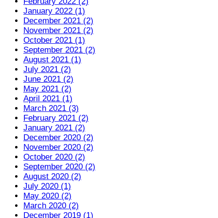
February 2022 (2)
January 2022 (1)
December 2021 (2)
November 2021 (2)
October 2021 (1)
September 2021 (2)
August 2021 (1)
July 2021 (2)
June 2021 (2)
May 2021 (2)
April 2021 (1)
March 2021 (3)
February 2021 (2)
January 2021 (2)
December 2020 (2)
November 2020 (2)
October 2020 (2)
September 2020 (2)
August 2020 (2)
July 2020 (1)
May 2020 (2)
March 2020 (2)
December 2019 (1)