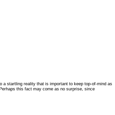
a startling reality that is important to keep top-of-mind as
. Perhaps this fact may come as no surprise, since