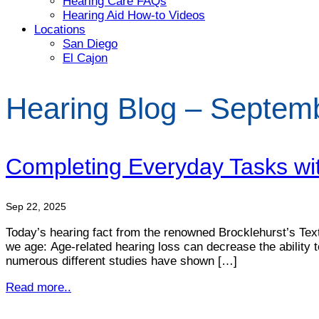
Hearing Care FAQs
Hearing Aid How-to Videos
Locations
San Diego
El Cajon
Hearing Blog – Septem
Completing Everyday Tasks wi
Sep 22, 2025
Today’s hearing fact from the renowned Brocklehurst’s Textb
we age: Age-related hearing loss can decrease the ability 
numerous different studies have shown […]
Read more..