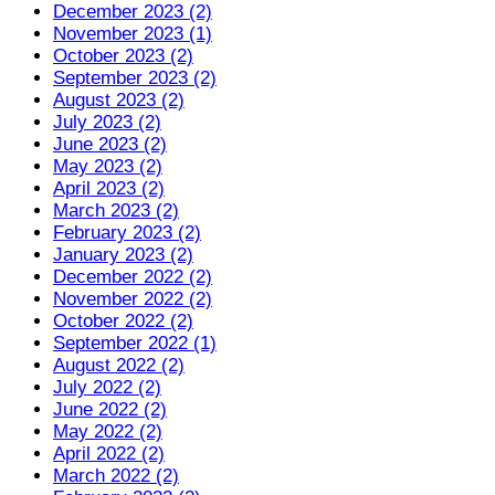
December 2023 (2)
November 2023 (1)
October 2023 (2)
September 2023 (2)
August 2023 (2)
July 2023 (2)
June 2023 (2)
May 2023 (2)
April 2023 (2)
March 2023 (2)
February 2023 (2)
January 2023 (2)
December 2022 (2)
November 2022 (2)
October 2022 (2)
September 2022 (1)
August 2022 (2)
July 2022 (2)
June 2022 (2)
May 2022 (2)
April 2022 (2)
March 2022 (2)