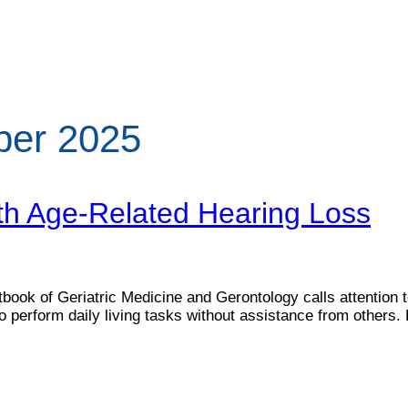
ber 2025
th Age-Related Hearing Loss
ook of Geriatric Medicine and Gerontology calls attention to 
to perform daily living tasks without assistance from others