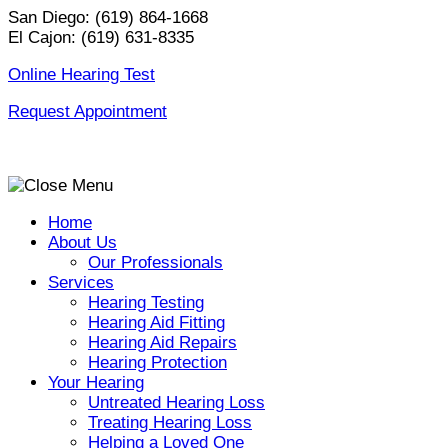
Skip
San Diego:
(619) 864-1668
to
El Cajon:
(619) 631-8335
content
Online Hearing Test
Request Appointment
Home
About Us
Our Professionals
Services
Hearing Testing
Hearing Aid Fitting
Hearing Aid Repairs
Hearing Protection
Your Hearing
Untreated Hearing Loss
Treating Hearing Loss
Helping a Loved One