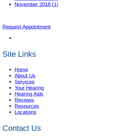
November 2018 (1)
Request Appointment
Site Links
Home
About Us
Services
Your Hearing
Hearing Aids
Reviews
Resources
Locations
Contact Us