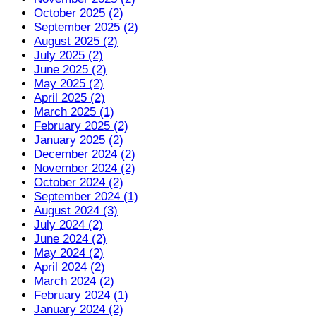
October 2025 (2)
September 2025 (2)
August 2025 (2)
July 2025 (2)
June 2025 (2)
May 2025 (2)
April 2025 (2)
March 2025 (1)
February 2025 (2)
January 2025 (2)
December 2024 (2)
November 2024 (2)
October 2024 (2)
September 2024 (1)
August 2024 (3)
July 2024 (2)
June 2024 (2)
May 2024 (2)
April 2024 (2)
March 2024 (2)
February 2024 (1)
January 2024 (2)