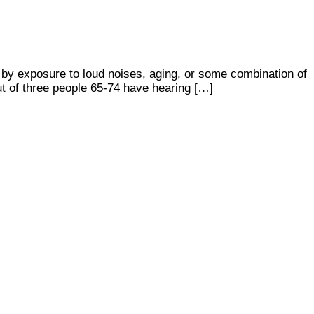
d by exposure to loud noises, aging, or some combination of
ut of three people 65-74 have hearing […]