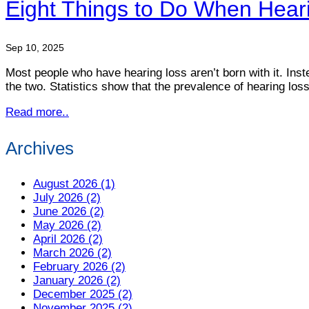
Eight Things to Do When Hear
Sep 10, 2025
Most people who have hearing loss aren’t born with it. Ins
the two. Statistics show that the prevalence of hearing los
Read more..
Archives
August 2026 (1)
July 2026 (2)
June 2026 (2)
May 2026 (2)
April 2026 (2)
March 2026 (2)
February 2026 (2)
January 2026 (2)
December 2025 (2)
November 2025 (2)