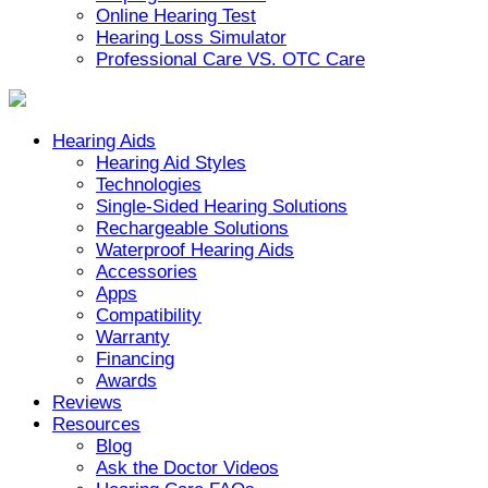
Online Hearing Test
Hearing Loss Simulator
Professional Care VS. OTC Care
Hearing Aids
Hearing Aid Styles
Technologies
Single-Sided Hearing Solutions
Rechargeable Solutions
Waterproof Hearing Aids
Accessories
Apps
Compatibility
Warranty
Financing
Awards
Reviews
Resources
Blog
Ask the Doctor Videos