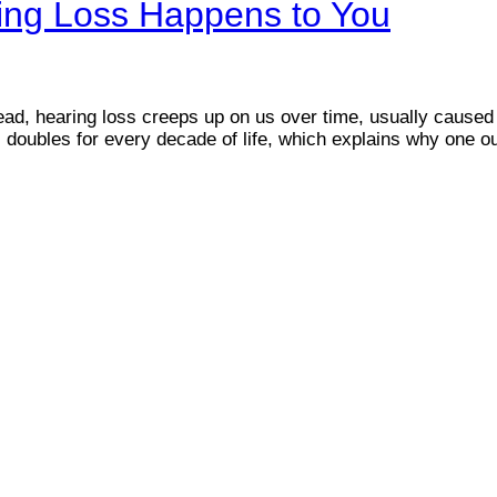
ing Loss Happens to You
tead, hearing loss creeps up on us over time, usually cause
s doubles for every decade of life, which explains why one o