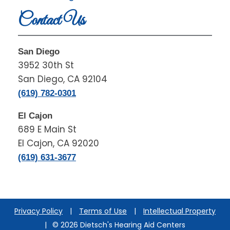
Contact Us
San Diego
3952 30th St
San Diego, CA 92104
(619) 782-0301
El Cajon
689 E Main St
El Cajon, CA 92020
(619) 631-3677
Privacy Policy
|
Terms of Use
|
Intellectual Property
|
© 2026 Dietsch's Hearing Aid Centers