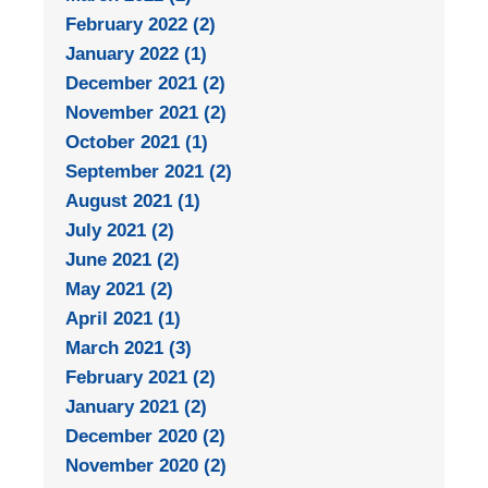
February 2022 (2)
January 2022 (1)
December 2021 (2)
November 2021 (2)
October 2021 (1)
September 2021 (2)
August 2021 (1)
July 2021 (2)
June 2021 (2)
May 2021 (2)
April 2021 (1)
March 2021 (3)
February 2021 (2)
January 2021 (2)
December 2020 (2)
November 2020 (2)