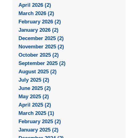
April 2026 (2)
March 2026 (2)
February 2026 (2)
January 2026 (2)
December 2025 (2)
November 2025 (2)
October 2025 (2)
September 2025 (2)
August 2025 (2)
July 2025 (2)
June 2025 (2)
May 2025 (2)
April 2025 (2)
March 2025 (1)
February 2025 (2)
January 2025 (2)