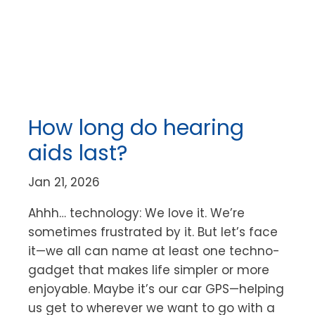
How long do hearing
aids last?
Jan 21, 2026
Ahhh… technology: We love it. We’re
sometimes frustrated by it. But let’s face
it—we all can name at least one techno-
gadget that makes life simpler or more
enjoyable. Maybe it’s our car GPS—helping
us get to wherever we want to go with a