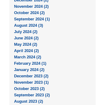
December 2024 (2)
November 2024 (2)
October 2024 (2)
September 2024 (1)
August 2024 (3)
July 2024 (2)
June 2024 (2)
May 2024 (2)
April 2024 (2)
March 2024 (2)
February 2024 (1)
January 2024 (2)
December 2023 (2)
November 2023 (1)
October 2023 (2)
September 2023 (2)
August 2023 (2)