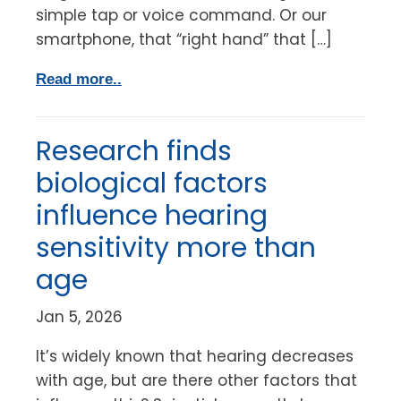
simple tap or voice command. Or our
smartphone, that “right hand” that […]
Read more..
Research finds
biological factors
influence hearing
sensitivity more than
age
Jan 5, 2026
It’s widely known that hearing decreases
with age, but are there other factors that