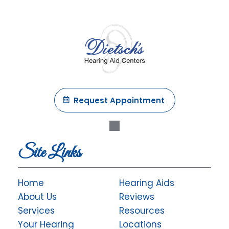
Request Appointment
Site Links
Home
Hearing Aids
About Us
Reviews
Services
Resources
Your Hearing
Locations