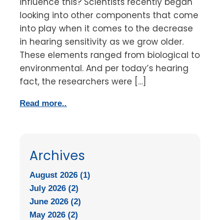
influence this? Scientists recently began
looking into other components that come
into play when it comes to the decrease
in hearing sensitivity as we grow older.
These elements ranged from biological to
environmental. And per today’s hearing
fact, the researchers were […]
Read more..
Archives
August 2026 (1)
July 2026 (2)
June 2026 (2)
May 2026 (2)