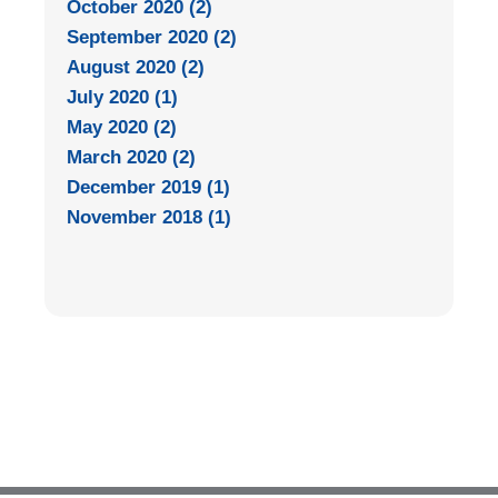
October 2020 (2)
September 2020 (2)
August 2020 (2)
July 2020 (1)
May 2020 (2)
March 2020 (2)
December 2019 (1)
November 2018 (1)