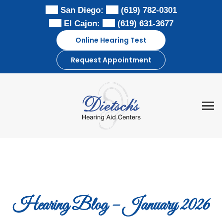
Skip
San Diego:
(619) 782-0301
to
El Cajon:
(619) 631-3677
content
Online Hearing Test
Request Appointment
Hearing Blog – January 2026