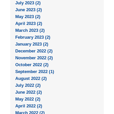
July 2023 (2)
June 2023 (2)
May 2023 (2)
April 2023 (2)
March 2023 (2)
February 2023 (2)
January 2023 (2)
December 2022 (2)
November 2022 (2)
October 2022 (2)
September 2022 (1)
August 2022 (2)
July 2022 (2)
June 2022 (2)
May 2022 (2)
April 2022 (2)
March 2022 (2)