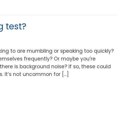
g test?
lking to are mumbling or speaking too quickly?
hemselves frequently? Or maybe you’re
there is background noise? If so, these could
s. It’s not uncommon for […]