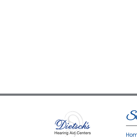
Si
Ho