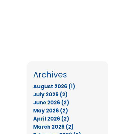
Archives
August 2026 (1)
July 2026 (2)
June 2026 (2)
May 2026 (2)
April 2026 (2)
March 2026 (2)