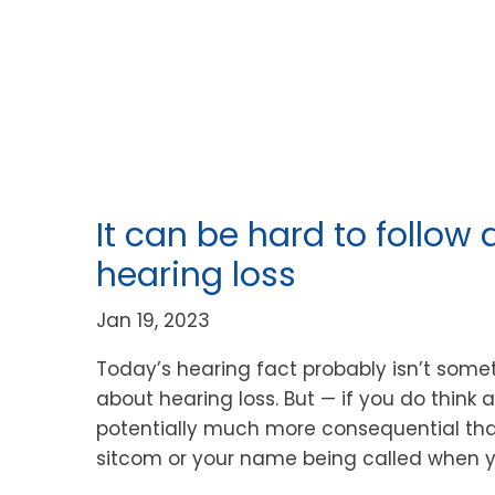
It can be hard to follow 
hearing loss
Jan 19, 2023
Today’s hearing fact probably isn’t som
about hearing loss. But — if you do think a
potentially much more consequential than
sitcom or your name being called when y