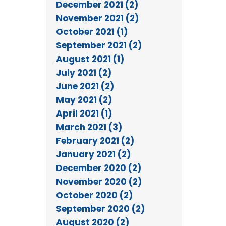
December 2021 (2)
November 2021 (2)
October 2021 (1)
September 2021 (2)
August 2021 (1)
July 2021 (2)
June 2021 (2)
May 2021 (2)
April 2021 (1)
March 2021 (3)
February 2021 (2)
January 2021 (2)
December 2020 (2)
November 2020 (2)
October 2020 (2)
September 2020 (2)
August 2020 (2)