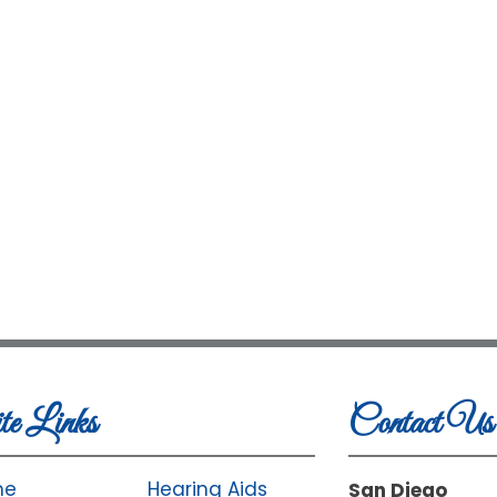
te Links
Contact Us
me
Hearing Aids
San Diego