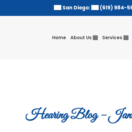
Skip
San Diego:
(619) 984-5
to
content
Home
About Us
Services
Hearing Blog – Janu