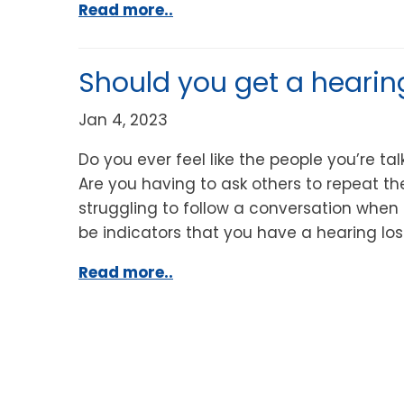
Read more..
Should you get a hearin
Jan 4, 2023
Do you ever feel like the people you’re ta
Are you having to ask others to repeat t
struggling to follow a conversation when 
be indicators that you have a hearing los
Read more..