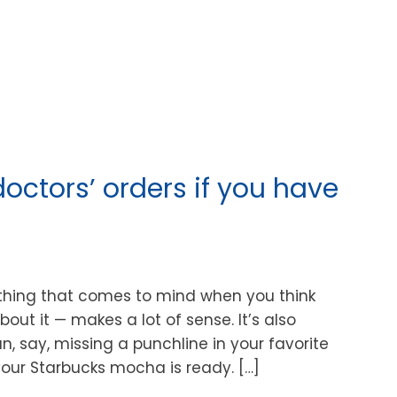
doctors’ orders if you have
ething that comes to mind when you think
bout it — makes a lot of sense. It’s also
, say, missing a punchline in your favorite
our Starbucks mocha is ready. […]