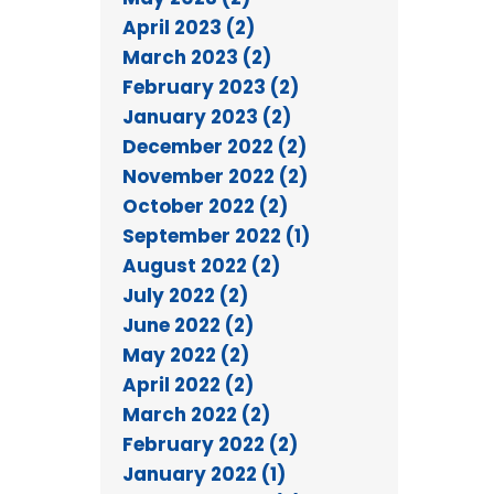
April 2023 (2)
March 2023 (2)
February 2023 (2)
January 2023 (2)
December 2022 (2)
November 2022 (2)
October 2022 (2)
September 2022 (1)
August 2022 (2)
July 2022 (2)
June 2022 (2)
May 2022 (2)
April 2022 (2)
March 2022 (2)
February 2022 (2)
January 2022 (1)