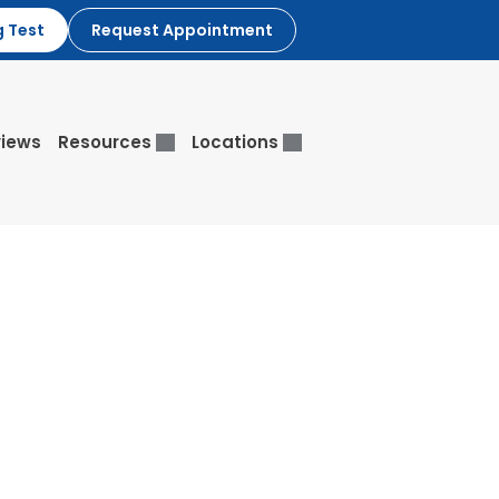
g Test
Request Appointment
iews
Resources
Locations