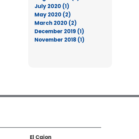
July 2020 (1)
May 2020 (2)
March 2020 (2)
December 2019 (1)
November 2018 (1)
El Cajon