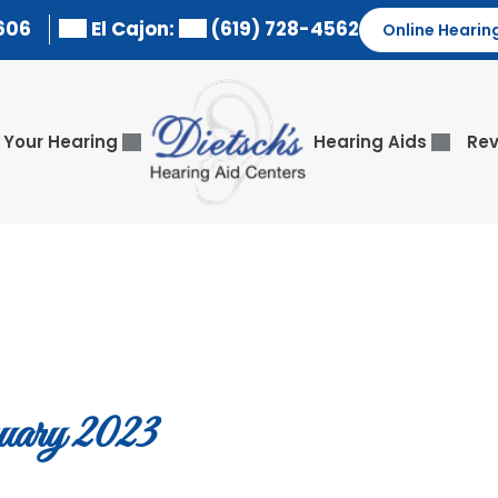
606
El Cajon:
(619) 728-4562
Online Hearin
Your Hearing
Hearing Aids
Rev
ary 2023