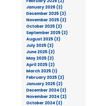
February 2026 (2)
January 2026 (2)
December 2025 (2)
November 2025 (2)
October 2025 (2)
September 2025 (2)
August 2025 (2)
July 2025 (2)
June 2025 (2)
May 2025 (2)
April 2025 (2)
March 2025 (1)
February 2025 (2)
January 2025 (2)
December 2024 (2)
November 2024 (2)
October 2024 (2)