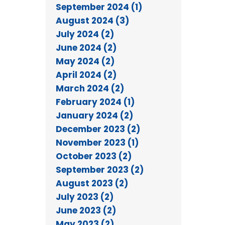
September 2024 (1)
August 2024 (3)
July 2024 (2)
June 2024 (2)
May 2024 (2)
April 2024 (2)
March 2024 (2)
February 2024 (1)
January 2024 (2)
December 2023 (2)
November 2023 (1)
October 2023 (2)
September 2023 (2)
August 2023 (2)
July 2023 (2)
June 2023 (2)
May 2023 (2)