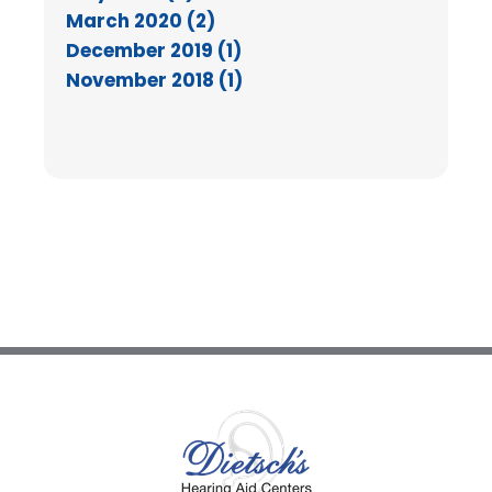
March 2020 (2)
December 2019 (1)
November 2018 (1)