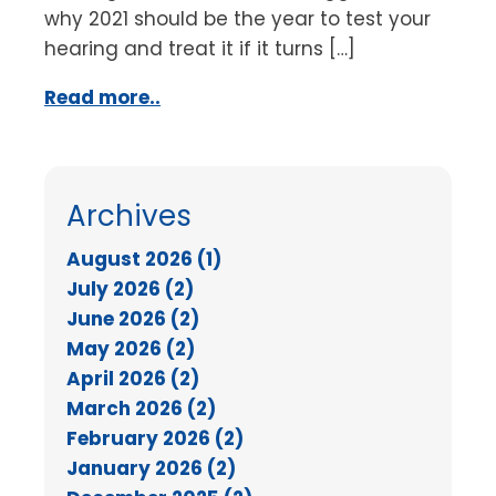
why 2021 should be the year to test your
hearing and treat it if it turns […]
Read more..
Archives
August 2026 (1)
July 2026 (2)
June 2026 (2)
May 2026 (2)
April 2026 (2)
March 2026 (2)
February 2026 (2)
January 2026 (2)