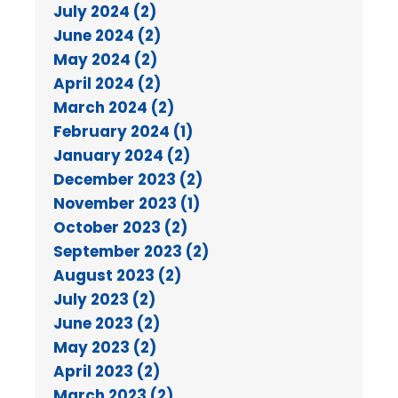
July 2024 (2)
June 2024 (2)
May 2024 (2)
April 2024 (2)
March 2024 (2)
February 2024 (1)
January 2024 (2)
December 2023 (2)
November 2023 (1)
October 2023 (2)
September 2023 (2)
August 2023 (2)
July 2023 (2)
June 2023 (2)
May 2023 (2)
April 2023 (2)
March 2023 (2)