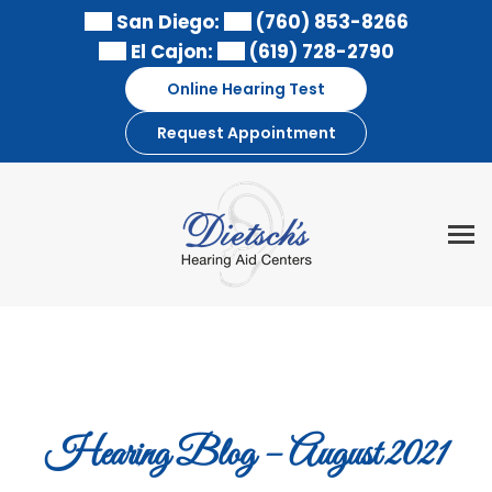
Skip
San Diego:
(760) 853-8266
to
El Cajon:
(619) 728-2790
content
Online Hearing Test
Request Appointment
Hearing Blog – August 2021