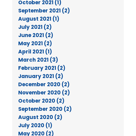
October 2021 (1)
September 2021 (2)
August 2021 (1)
July 2021 (2)
June 2021 (2)
May 2021 (2)
April 2021 (1)
March 2021 (3)
February 2021 (2)
January 2021 (2)
December 2020 (2)
November 2020 (2)
October 2020 (2)
September 2020 (2)
August 2020 (2)
July 2020 (1)
May 2020 (2)