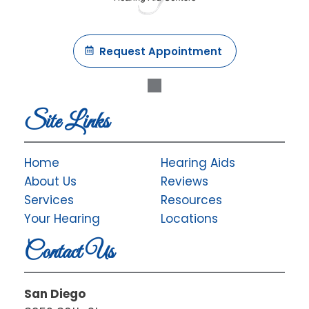
Request Appointment
Site Links
Home
Hearing Aids
About Us
Reviews
Services
Resources
Your Hearing
Locations
Contact Us
San Diego