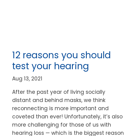
12 reasons you should
test your hearing
Aug 13, 2021
After the past year of living socially
distant and behind masks, we think
reconnecting is more important and
coveted than ever! Unfortunately, it’s also
more challenging for those of us with
hearing loss — which is the biggest reason