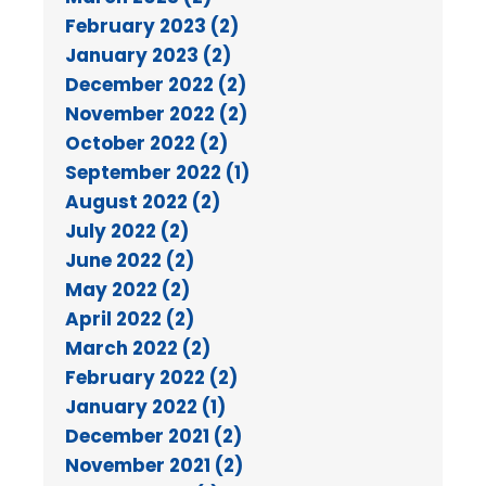
February 2023 (2)
January 2023 (2)
December 2022 (2)
November 2022 (2)
October 2022 (2)
September 2022 (1)
August 2022 (2)
July 2022 (2)
June 2022 (2)
May 2022 (2)
April 2022 (2)
March 2022 (2)
February 2022 (2)
January 2022 (1)
December 2021 (2)
November 2021 (2)