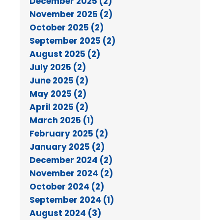
December 2025 (2)
November 2025 (2)
October 2025 (2)
September 2025 (2)
August 2025 (2)
July 2025 (2)
June 2025 (2)
May 2025 (2)
April 2025 (2)
March 2025 (1)
February 2025 (2)
January 2025 (2)
December 2024 (2)
November 2024 (2)
October 2024 (2)
September 2024 (1)
August 2024 (3)