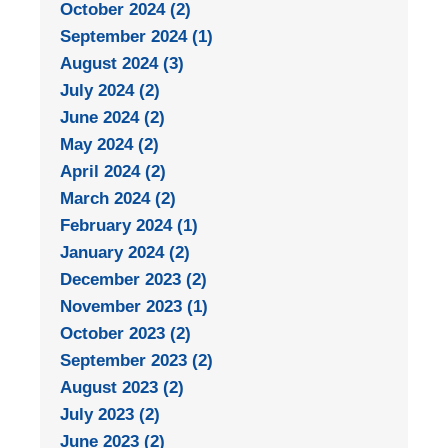
October 2024 (2)
September 2024 (1)
August 2024 (3)
July 2024 (2)
June 2024 (2)
May 2024 (2)
April 2024 (2)
March 2024 (2)
February 2024 (1)
January 2024 (2)
December 2023 (2)
November 2023 (1)
October 2023 (2)
September 2023 (2)
August 2023 (2)
July 2023 (2)
June 2023 (2)