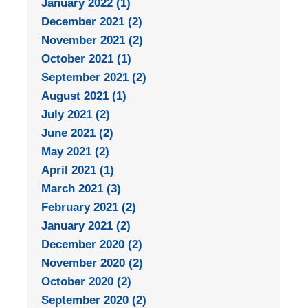
January 2022 (1)
December 2021 (2)
November 2021 (2)
October 2021 (1)
September 2021 (2)
August 2021 (1)
July 2021 (2)
June 2021 (2)
May 2021 (2)
April 2021 (1)
March 2021 (3)
February 2021 (2)
January 2021 (2)
December 2020 (2)
November 2020 (2)
October 2020 (2)
September 2020 (2)