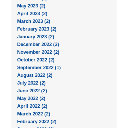
May 2023 (2)
April 2023 (2)
March 2023 (2)
February 2023 (2)
January 2023 (2)
December 2022 (2)
November 2022 (2)
October 2022 (2)
September 2022 (1)
August 2022 (2)
July 2022 (2)
June 2022 (2)
May 2022 (2)
April 2022 (2)
March 2022 (2)
February 2022 (2)