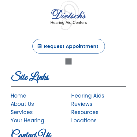
Request Appointment
Site Links
Home
Hearing Aids
About Us
Reviews
Services
Resources
Your Hearing
Locations
Contact Us