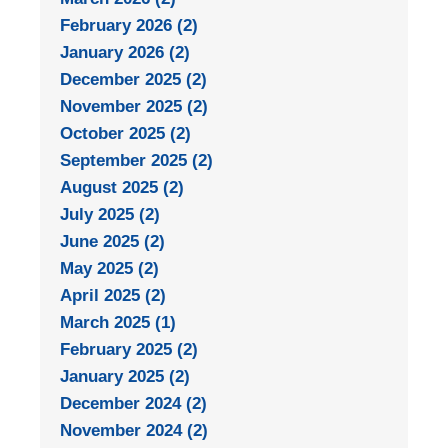
February 2026 (2)
January 2026 (2)
December 2025 (2)
November 2025 (2)
October 2025 (2)
September 2025 (2)
August 2025 (2)
July 2025 (2)
June 2025 (2)
May 2025 (2)
April 2025 (2)
March 2025 (1)
February 2025 (2)
January 2025 (2)
December 2024 (2)
November 2024 (2)