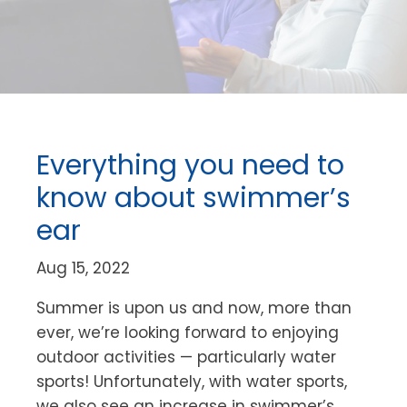
Everything you need to
know about swimmer’s
ear
Aug 15, 2022
Summer is upon us and now, more than
ever, we’re looking forward to enjoying
outdoor activities — particularly water
sports! Unfortunately, with water sports,
we also see an increase in swimmer’s