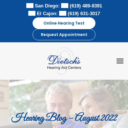
Skip
San Diego:
(619) 489-8391
to
El Cajon:
(619) 631-3017
content
Online Hearing Test
Request Appointment
Hearing Blog – August 2022