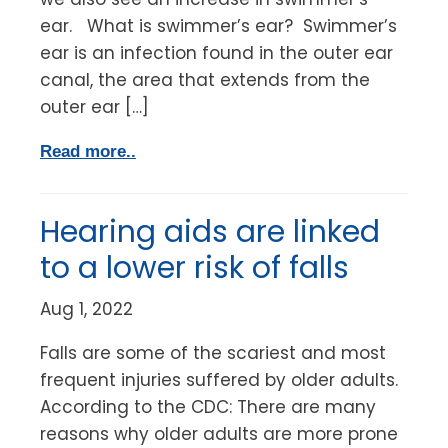
ear. What is swimmer’s ear? Swimmer’s
ear is an infection found in the outer ear
canal, the area that extends from the
outer ear […]
Read more..
Hearing aids are linked
to a lower risk of falls
Aug 1, 2022
Falls are some of the scariest and most
frequent injuries suffered by older adults.
According to the CDC: There are many
reasons why older adults are more prone