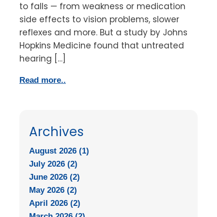
to falls — from weakness or medication
side effects to vision problems, slower
reflexes and more. But a study by Johns
Hopkins Medicine found that untreated
hearing […]
Read more..
Archives
August 2026 (1)
July 2026 (2)
June 2026 (2)
May 2026 (2)
April 2026 (2)
March 2026 (2)