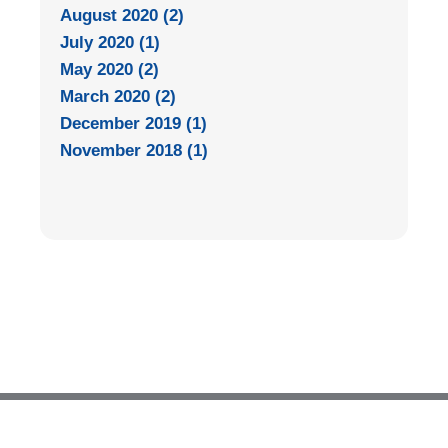
August 2020 (2)
July 2020 (1)
May 2020 (2)
March 2020 (2)
December 2019 (1)
November 2018 (1)