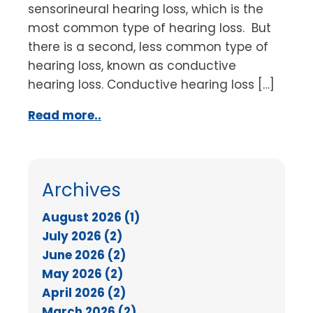
sensorineural hearing loss, which is the
most common type of hearing loss. But
there is a second, less common type of
hearing loss, known as conductive
hearing loss. Conductive hearing loss […]
Read more..
Archives
August 2026 (1)
July 2026 (2)
June 2026 (2)
May 2026 (2)
April 2026 (2)
March 2026 (2)