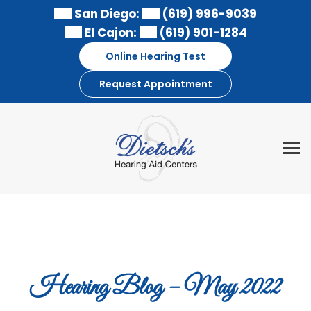
Skip
San Diego:
(619) 996-9039
to
El Cajon:
(619) 901-1284
content
Online Hearing Test
Request Appointment
Hearing Blog – May 2022