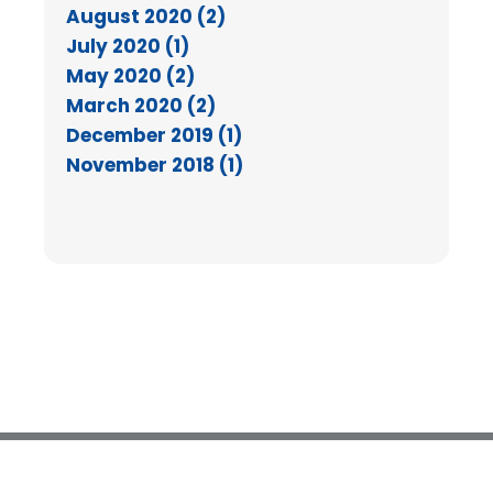
August 2020 (2)
July 2020 (1)
May 2020 (2)
March 2020 (2)
December 2019 (1)
November 2018 (1)