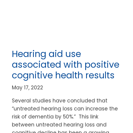
Hearing aid use
associated with positive
cognitive health results
May 17, 2022
Several studies have concluded that
“untreated hearing loss can increase the
risk of dementia by 50%.” This link
between untreated hearing loss and
cognitive decline has been a growing