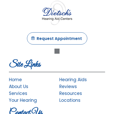
Request Appointment
Site Links
Home
Hearing Aids
About Us
Reviews
Services
Resources
Your Hearing
Locations
Contact Us