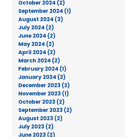
October 2024 (2)
September 2024 (1)
August 2024 (3)
July 2024 (2)
June 2024 (2)
May 2024 (2)
April 2024 (2)
March 2024 (2)
February 2024 (1)
January 2024 (2)
December 2023 (2)
November 2023 (1)
October 2023 (2)
September 2023 (2)
August 2023 (2)
July 2023 (2)
June 2023 (2)