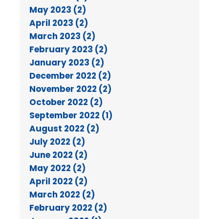
May 2023 (2)
April 2023 (2)
March 2023 (2)
February 2023 (2)
January 2023 (2)
December 2022 (2)
November 2022 (2)
October 2022 (2)
September 2022 (1)
August 2022 (2)
July 2022 (2)
June 2022 (2)
May 2022 (2)
April 2022 (2)
March 2022 (2)
February 2022 (2)