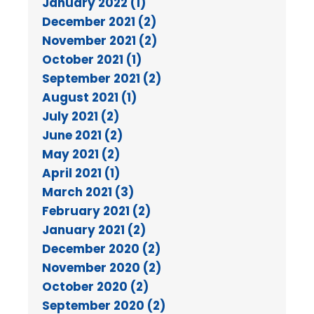
January 2022 (1)
December 2021 (2)
November 2021 (2)
October 2021 (1)
September 2021 (2)
August 2021 (1)
July 2021 (2)
June 2021 (2)
May 2021 (2)
April 2021 (1)
March 2021 (3)
February 2021 (2)
January 2021 (2)
December 2020 (2)
November 2020 (2)
October 2020 (2)
September 2020 (2)