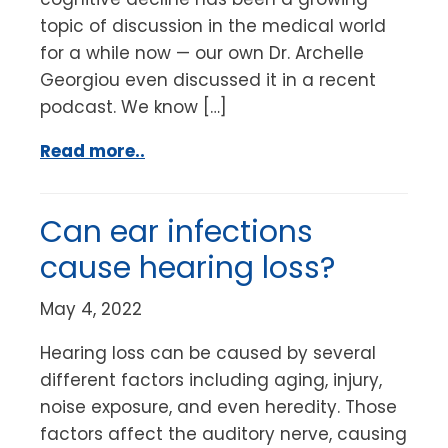
topic of discussion in the medical world
for a while now — our own Dr. Archelle
Georgiou even discussed it in a recent
podcast. We know […]
Read more..
Can ear infections
cause hearing loss?
May 4, 2022
Hearing loss can be caused by several
different factors including aging, injury,
noise exposure, and even heredity. Those
factors affect the auditory nerve, causing