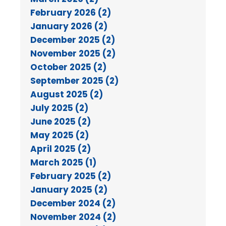
February 2026 (2)
January 2026 (2)
December 2025 (2)
November 2025 (2)
October 2025 (2)
September 2025 (2)
August 2025 (2)
July 2025 (2)
June 2025 (2)
May 2025 (2)
April 2025 (2)
March 2025 (1)
February 2025 (2)
January 2025 (2)
December 2024 (2)
November 2024 (2)